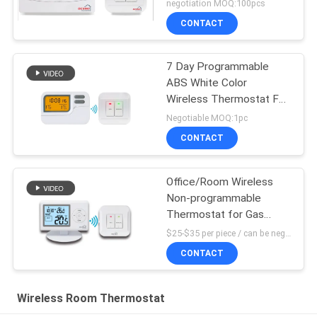
negotiation MOQ:100pcs
CONTACT
7 Day Programmable
ABS White Color
Wireless Thermostat For
Heating Control
Negotiable MOQ:1pc
CONTACT
Office/Room Wireless
Non-programmable
Thermostat for Gas
Boiler
$25-$35 per piece / can be negotiable MOQ:1 piece sample / can be negotiable
CONTACT
Wireless Room Thermostat