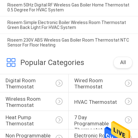
Riseem 50Hz Digital RF Wireless Gas Boiler Home Thermostat
0.5 Degree For HVAC System
Riseem Simple Electronic Boiler Wireless Room Thermostat
Green Back Light For HVAC System
Riseem 230V ABS Wireless Gas Boiler Room Thermostat NTC
Sensor For Floor Heating
Popular Categories
All
Digital Room 
Wired Room 
Thermostat
Thermostat
Wireless Room 
HVAC Thermostat
Thermostat
Heat Pump 
7 Day 
Thermostat
Programmable 
Thermostat
Non Programmable 
Electronic Room 