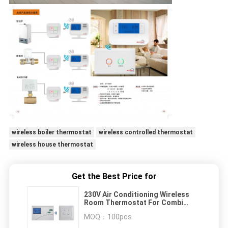
wireless boiler thermostat
wireless controlled thermostat
wireless house thermostat
Get the Best Price for
230V Air Conditioning Wireless
Room Thermostat For Combi
Boiler
MOQ：
100pcs