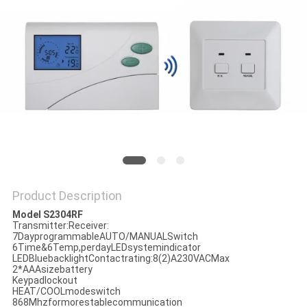
PRIVACY
POLICY
Product Description
Model S2304RF
Transmitter:Receiver:
7DayprogrammableAUTO/MANUALSwitch
6Time&6Temp,perdayLEDsystemindicator
LEDBluebacklightContactrating:8(2)A230VACMax
2*AAAsizebattery
Keypadlockout
HEAT/COOLmodeswitch
868Mhzformorestablecommunication