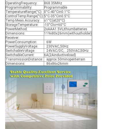
OperatingFrequency:
868.35MHz
Programmability:
Programmable
TemperatureRange(°C):
0°C-40°Cin0.1°C
ControlTemp.Range(°C):
5°C-35°Cin0.5°C
Temp.Meas.Accuracy:
±1°C(at20°C)
StorageTemperature:
-10°Cto+60°C
PowerMethod:
2xAAA1.5VLithiumbatteries
Dimensions:
119x80x26mm(withoutholder)
Receiver:
PowerConsumption:
6W
PowerSupplyVoltage:
230VAC,50Hz
SwitchableVoltage:
24VAC/DC,…250VAC;50Hz
SwitchableCurrent:
6A(2Ainductiveload)
TransmissionDistance:
approx.50minopenterrain
Dimensions:
86x86x26mm