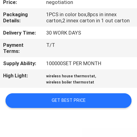
Price:
negotiation
TOUR
Packaging
1PCS in color box,8pcs in innex
Details:
carton,2 innex carton in 1 out carton
QUALITY
CONTROL
Delivery Time:
30 WORK DAYS
Payment
T/T
Terms:
CONTACT
US
Supply Ability:
100000SET PER MONTH
High Light:
,
wireless house thermostat
REQUEST
wireless boiler thermostat
A
GET BEST PRICE
QUOTE
SITEMAP