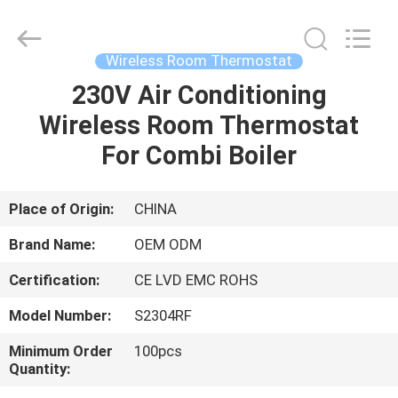
2026
Ocean
Controls
Limited.
All
Wireless Room Thermostat
Rights
Reserved.
230V Air Conditioning
HOME
Wireless Room Thermostat
PRODUCTS
For Combi Boiler
VR
Place of Origin:
CHINA
SHOW
Brand Name:
OEM ODM
Certification:
CE LVD EMC ROHS
ABOUT
Model Number:
S2304RF
US
Minimum Order
100pcs
Quantity:
FACTORY