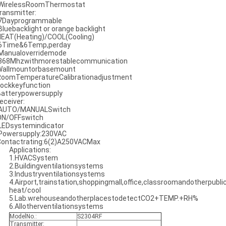
 WirelessRoomThermostat
ransmitter:
 7Dayprogrammable
 Bluebacklight or orange backlight
HEAT(Heating)/COOL(Cooling)
 6Time&6Temp,perday
 Manualoverridemode
 868Mhzwithmorestablecommunication
Wallmountorbasemount
RoomTemperatureCalibrationadjustment
Lockkeyfunction
Batterypowersupply
eceiver:
 AUTO/MANUALSwitch
ON/OFFswitch
 LEDsystemindicator
 Powersupply:230VAC
Contactrating:6(2)A250VACMax
Applications:
1.HVACSystem
2.Buildingventilationsystems
3.Industryventilationsystems
4.Airport,trainstation,shoppingmall,office,classroomandotherpublic
heat/cool
5.Lab.wrehouseandotherplacestodetectCO2+TEMP.+RH%
6.Allotherventilationsystems
ModelNo.:
S2304RF
Transmitter: