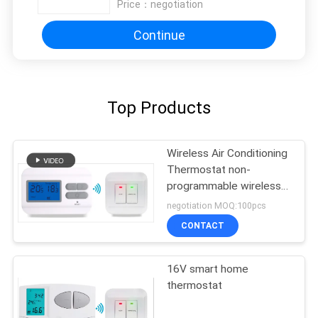
Price：
negotiation
Continue
Top Products
Wireless Air Conditioning
Thermostat non-
programmable wireless
thermostat
negotiation MOQ:100pcs
CONTACT
16V smart home
thermostat