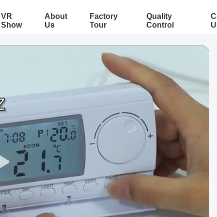
VR
About
Factory
Quality
C
Show
Us
Tour
Control
U