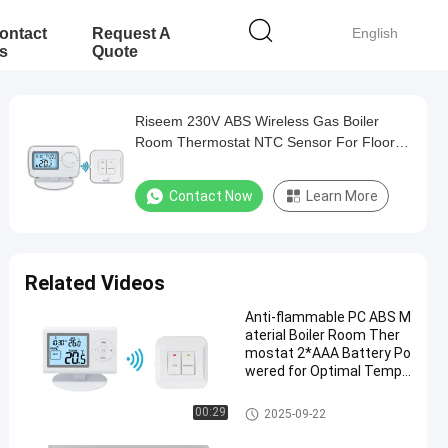
ontact
Request A
English
s
Quote
Riseem 230V ABS Wireless Gas Boiler
Room Thermostat NTC Sensor For Floor
Heating
Contact Now
Learn More
Related Videos
Anti-flammable PC ABS M
aterial Boiler Room Ther
mostat 2*AAA Battery Po
wered for Optimal Tempe
rature Control
Wireless Room Thermostat
00:29
2025-09-22