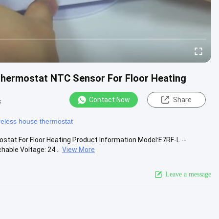
hermostat NTC Sensor For Floor Heating
Contact Now
Share
s
reless house thermostat
at For Floor Heating Product Information Model:E7RF-L --
able Voltage: 24...
View More
Leave a message