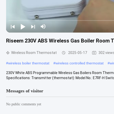
Riseem 230V ABS Wireless Gas Boiler Room T
Wireless Room Thermostat
2025-05-17
302 view
#
wireless boiler thermostat
#
wireless controlled thermostat
#
wi
230V White ABS Programmable Wireless Gas Boilers Room Thermost
Specifications: Transmitter (thermostat): Model No.: E7RF-H Switch
Messages of visitor
No public comments yet