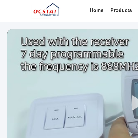
Home
Products