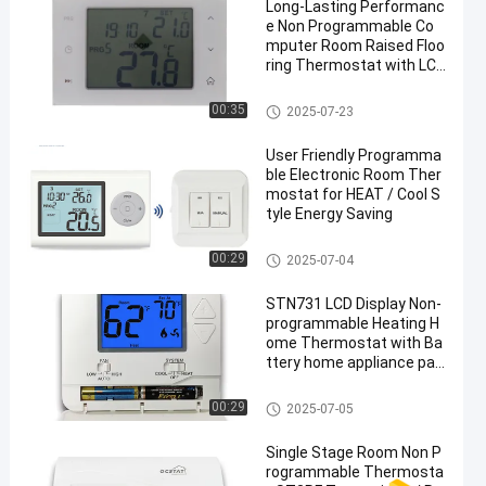
Long-Lasting Performanc
e Non Programmable Co
mputer Room Raised Floo
ring Thermostat with LCD
Display
Underfloor Heating Room Ther
00:35
2025-07-23
mostat
User Friendly Programma
ble Electronic Room Ther
mostat for HEAT / Cool S
tyle Energy Saving
Wireless Room Thermostat
00:29
2025-07-04
STN731 LCD Display Non-
programmable Heating H
ome Thermostat with Ba
ttery home appliance par
ts
Non Programmable Thermost
00:29
2025-07-05
at
Single Stage Room Non P
rogrammable Thermosta