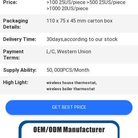
Price:
>100 25US/piece >500 25US/piece
TOUR
>1000 20US/piece
Packaging
110 x 75 x 45 mm carton box
QUALITY
Details:
CONTROL
Delivery Time:
30days,according to our stock
Payment
L/C, Western Union
CONTACT
Terms:
US
Supply Ability:
50, 000PCS/Month
High Light:
,
REQUEST
wireless house thermostat
wireless boiler thermostat
A
QUOTE
GET BEST PRICE
SITEMAP