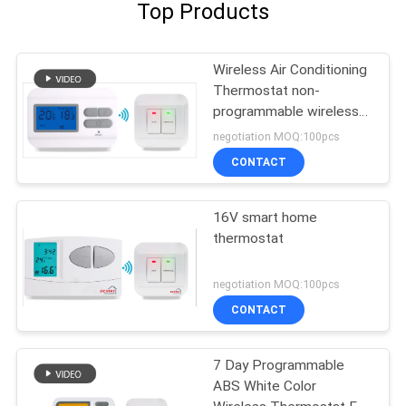
Top Products
Wireless Air Conditioning
Thermostat non-
programmable wireless
thermostat
negotiation MOQ:100pcs
CONTACT
16V smart home
thermostat
negotiation MOQ:100pcs
CONTACT
7 Day Programmable
ABS White Color