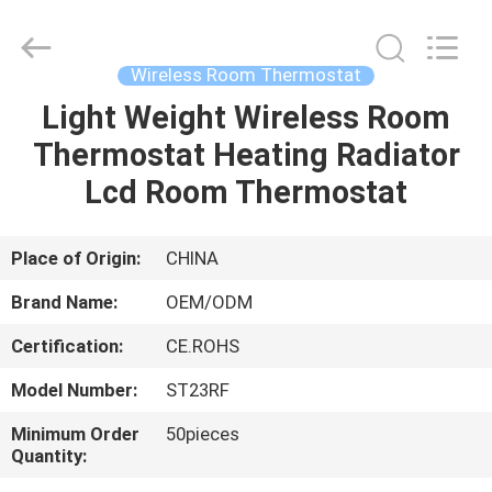
2026
Ocean
Controls
Limited.
All
Wireless Room Thermostat
Rights
Reserved.
Light Weight Wireless Room
HOME
Thermostat Heating Radiator
PRODUCTS
Lcd Room Thermostat
VR
Place of Origin:
CHINA
SHOW
Brand Name:
OEM/ODM
Certification:
CE.ROHS
ABOUT
Model Number:
ST23RF
US
Minimum Order
50pieces
Quantity:
FACTORY