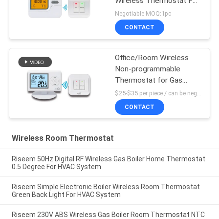
Wireless Thermostat For
Heating Control
Negotiable MOQ:1pc
CONTACT
Office/Room Wireless
Non-programmable
Thermostat for Gas
Boiler
$25-$35 per piece / can be negotiable MOQ:1 piece sample / can be negotiable
CONTACT
Wireless Room Thermostat
Riseem 50Hz Digital RF Wireless Gas Boiler Home Thermostat
0.5 Degree For HVAC System
Riseem Simple Electronic Boiler Wireless Room Thermostat
Green Back Light For HVAC System
Riseem 230V ABS Wireless Gas Boiler Room Thermostat NTC