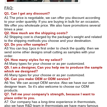
FAQ:
Q1. Can I get any discount?
A1:The price is negotiable, we can offer you discount according
to your order quantity. If you are buying in bulk for an occasion,
We offer you wholesale price. We also have promotions several
times a year.
Q2. How much are the shipping costs?
A2:Shipping cost is charged by the package's weight and related
to the shipping methods you choose and your destination.
Q3. Do you offer samples?
A3:You can buy 1pcs in first order to check the quality. then we
send some other designs small cutting as samples with your
order.
Q4. How many styles for my select?
A4:Many types for your choose or as per customized.
Q5. I am a designer, Can you help me to produce the sample
which we designed?
A5:Many types for your choose or as per customized.
Q6. Can you make OEM or ODM service?
A6:Yes. We can accept OEM service. Also we have our own
designer team. So it's also welcome to choose our ODM
products.
Q7. Tell me your company's strength, because I want to
place order to you.
A7: Our company has a long-time experience in thermostats,
also we have R&D team in thermostats,we have many famous