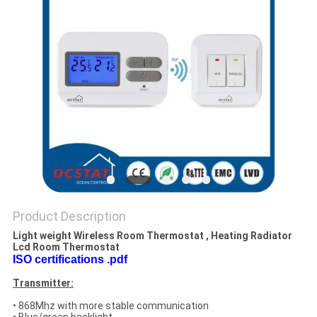
PRIVACY
POLICY
Product Description
Light weight Wireless Room Thermostat , Heating Radiator
Lcd Room Thermostat
ISO certifications .pdf
Transmitter:
• 868Mhz with more stable communication