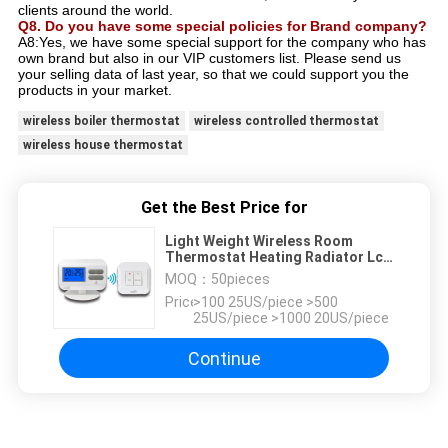
clients around the world.
Q8. Do you have some special policies for Brand company?
A8:Yes, we have some special support for the company who has
own brand but also in our VIP customers list. Please send us
your selling data of last year, so that we could support you the
products in your market.
wireless boiler thermostat
wireless controlled thermostat
wireless house thermostat
Get the Best Price for
Light Weight Wireless Room
Thermostat Heating Radiator Lcd
Room Thermostat
MOQ：
50pieces
Price：
>100 25US/piece >500
25US/piece >1000 20US/piece
Continue