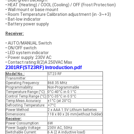
• Blue/green backlight
• HEAT (Heating) / COOL (Cooling) / OFF (Frost Protection)
• Wall mount or base mount
• Room Temperature Calibration adjustment (in -3~+3)
• Bat-low indicator
• Battery power supply
Receiver:
• AUTO/MANUAL Switch
• ON/OFF switch
• LED system indicator
• Power supply: 230V AC
• Contact rating:8(2)A 250VAC Max
2301RF(ST23RF) Introduction.pdf
Model No.:
ST23 RF
Transmitter:
Operating Frequency:
868.35 MHz
Programmability:
Non-Programmable
Temperature Range (°C):
0°C-40°C in 0.1°C
Control Temp.Range (°C):
5°C-35°C in 0.5°C
Temp.Meas.Accuracy:
±1°C (at 20°C)
Defrosting Temperature:
+7°C
Power Method:
2 x AAA 1.5V Lithium batteries
Dimensions:
118 x 80 x 26 mm(without holder)
Receiver:
Power Consumption:
6W
Power Supply Voltage:
230V AC, 50Hz
Switchable Current:
6 A (2 A inductive load)