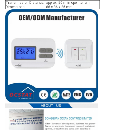
Transmission Distance:
approx. 50 m in open terrain
Dimensions:
86 x 86 x 26 mm