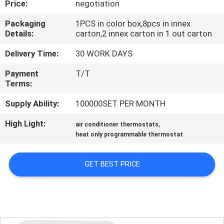
Price:
negotiation
TOUR
Packaging
1PCS in color box,8pcs in innex
Details:
carton,2 innex carton in 1 out carton
QUALITY
CONTROL
Delivery Time:
30 WORK DAYS
Payment
T/T
Terms:
CONTACT
US
Supply Ability:
100000SET PER MONTH
High Light:
,
air conditioner thermostats
REQUEST
heat only programmable thermostat
A
GET BEST PRICE
QUOTE
SITEMAP