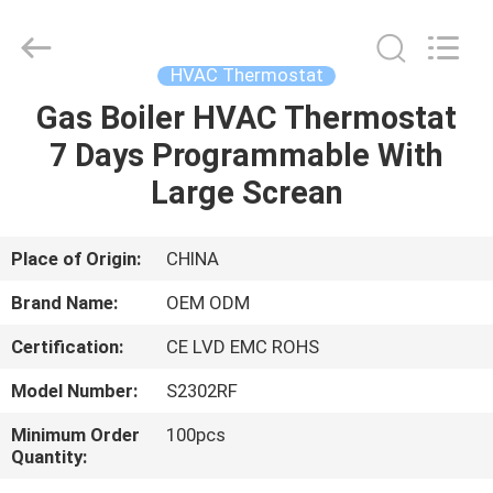
2026
Ocean
Controls
Limited.
All
HVAC Thermostat
Rights
Reserved.
Gas Boiler HVAC Thermostat
HOME
7 Days Programmable With
PRODUCTS
Large Screan
VR
Place of Origin:
CHINA
SHOW
Brand Name:
OEM ODM
Certification:
CE LVD EMC ROHS
ABOUT
Model Number:
S2302RF
US
Minimum Order
100pcs
Quantity:
FACTORY