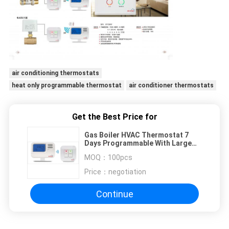
air conditioning thermostats
heat only programmable thermostat
air conditioner thermostats
Get the Best Price for
Gas Boiler HVAC Thermostat 7
Days Programmable With Large
Screan
MOQ：
100pcs
Price：
negotiation
Continue