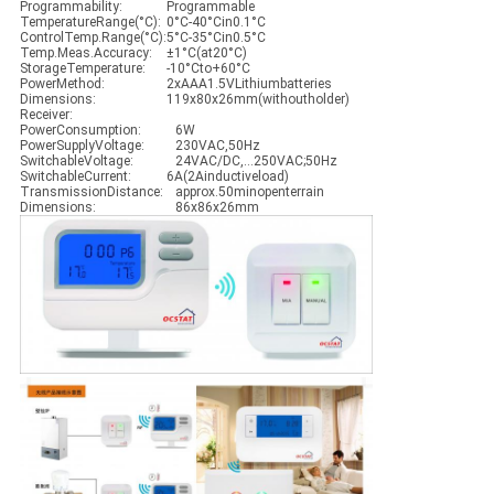
Programmability:
Programmable
TemperatureRange(°C):
0°C-40°Cin0.1°C
ControlTemp.Range(°C):
5°C-35°Cin0.5°C
Temp.Meas.Accuracy:
±1°C(at20°C)
StorageTemperature:
-10°Cto+60°C
PowerMethod:
2xAAA1.5VLithiumbatteries
Dimensions:
119x80x26mm(withoutholder)
Receiver:
PowerConsumption:
6W
PowerSupplyVoltage:
230VAC,50Hz
SwitchableVoltage:
24VAC/DC,…250VAC;50Hz
SwitchableCurrent:
6A(2Ainductiveload)
TransmissionDistance:
approx.50minopenterrain
Dimensions:
86x86x26mm