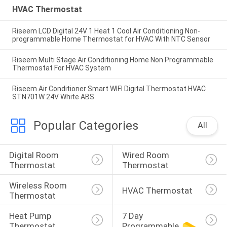
HVAC Thermostat
Riseem LCD Digital 24V 1 Heat 1 Cool Air Conditioning Non-
programmable Home Thermostat for HVAC With NTC Sensor
Riseem Multi Stage Air Conditioning Home Non Programmable
Thermostat For HVAC System
Riseem Air Conditioner Smart WIFI Digital Thermostat HVAC
STN701W 24V White ABS
Popular Categories
All
Digital Room 
Wired Room 
Thermostat
Thermostat
Wireless Room 
HVAC Thermostat
Thermostat
Heat Pump 
7 Day 
Thermostat
Programmable 