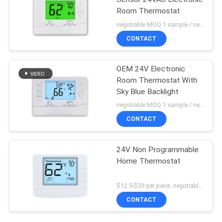
Room Thermostat
negotiable MOQ:1 sample / negotiable
CONTACT
OEM 24V Electronic
Room Thermostat With
Sky Blue Backlight
negotiable MOQ:1 sample / negotiable
CONTACT
24V Non Programmable
Home Thermostat
$12.5-$20 per piece, negotiable MOQ:1 piece
CONTACT