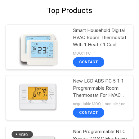
Top Products
Smart Household Digital
HVAC Room Thermostat
With 1 Heat / 1 Cool
Stage
MOQ:1 PC
CONTACT
New LCD ABS PC 5 1 1
Programmable Room
Thermostat For HVAC
System
negotiable MOQ:1 sample / negotiable
CONTACT
Non Programmable NTC
Sensor 24VAC Electronic