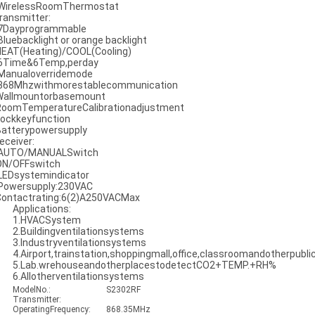
 WirelessRoomThermostat
ransmitter:
 7Dayprogrammable
 Bluebacklight or orange backlight
HEAT(Heating)/COOL(Cooling)
 6Time&6Temp,perday
 Manualoverridemode
 868Mhzwithmorestablecommunication
Wallmountorbasemount
RoomTemperatureCalibrationadjustment
Lockkeyfunction
Batterypowersupply
eceiver:
 AUTO/MANUALSwitch
ON/OFFswitch
 LEDsystemindicator
 Powersupply:230VAC
Contactrating:6(2)A250VACMax
Applications:
1.HVACSystem
2.Buildingventilationsystems
3.Industryventilationsystems
4.Airport,trainstation,shoppingmall,office,classroomandotherpubli
5.Lab.wrehouseandotherplacestodetectCO2+TEMP.+RH%
6.Allotherventilationsystems
ModelNo.:
S2302RF
Transmitter:
OperatingFrequency:
868.35MHz