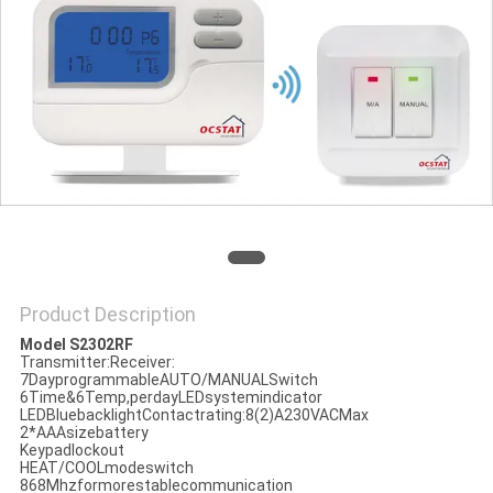
PRIVACY
POLICY
Product Description
Model S2302RF
Transmitter:Receiver:
7DayprogrammableAUTO/MANUALSwitch
6Time&6Temp,perdayLEDsystemindicator
LEDBluebacklightContactrating:8(2)A230VACMax
2*AAAsizebattery
Keypadlockout
HEAT/COOLmodeswitch
868Mhzformorestablecommunication