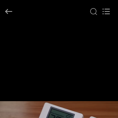
2026
Ocean
Controls
Limited.
All
Rights
Reserved.
HOME
PRODUCTS
VR
SHOW
ABOUT
US
FACTORY