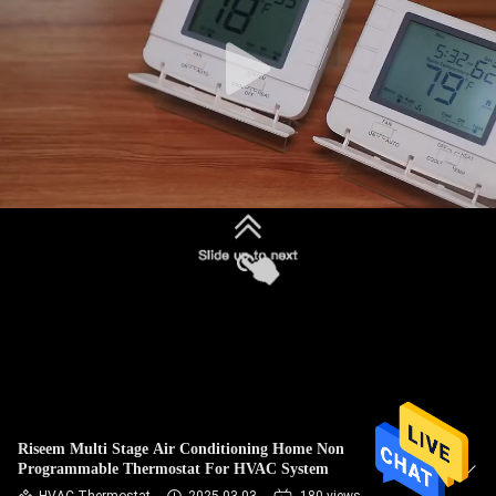
TOUR
QUALITY
CONTROL
CONTACT
US
REQUEST
A
QUOTE
SITEMAP
Riseem Multi Stage Air Conditioning Home Non
Programmable Thermostat For HVAC System