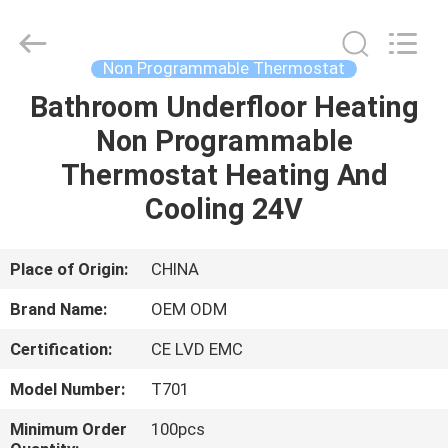
2026
Ocean
Controls
Limited.
All
Non Programmable Thermostat
Rights
Reserved.
Bathroom Underfloor Heating
HOME
Non Programmable
PRODUCTS
Thermostat Heating And
Cooling 24V
VR
SHOW
Place of Origin:
CHINA
Brand Name:
OEM ODM
ABOUT
Certification:
CE LVD EMC
US
Model Number:
T701
FACTORY
Minimum Order
100pcs