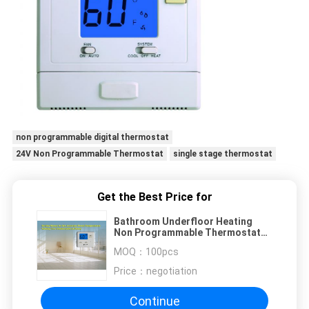
non programmable digital thermostat
24V Non Programmable Thermostat
single stage thermostat
Get the Best Price for
Bathroom Underfloor Heating
Non Programmable Thermostat
Heating And Cooling 24V
MOQ：
100pcs
Price：
negotiation
Continue