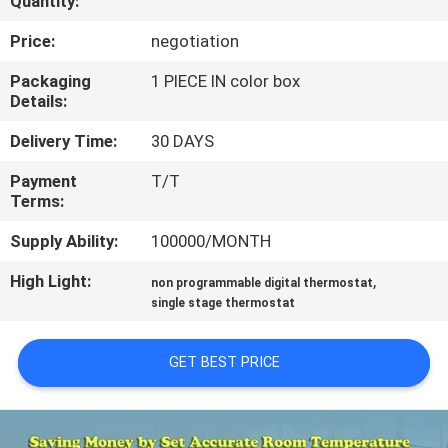
Quantity:
TOUR
Price:
negotiation
QUALITY
Packaging
1 PIECE IN color box
Details:
CONTROL
Delivery Time:
30 DAYS
CONTACT
Payment
T/T
Terms:
US
Supply Ability:
100000/MONTH
REQUEST
High Light:
,
non programmable digital thermostat
A
single stage thermostat
QUOTE
GET BEST PRICE
SITEMAP