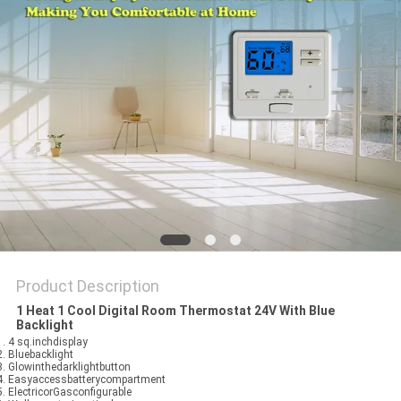
PRIVACY
POLICY
Product Description
1 Heat 1 Cool Digital Room Thermostat 24V With Blue
Backlight
 1. 4 sq.inchdisplay
 2. Bluebacklight
 3. Glowinthedarklightbutton
 4. Easyaccessbatterycompartment
 5. ElectricorGasconfigurable