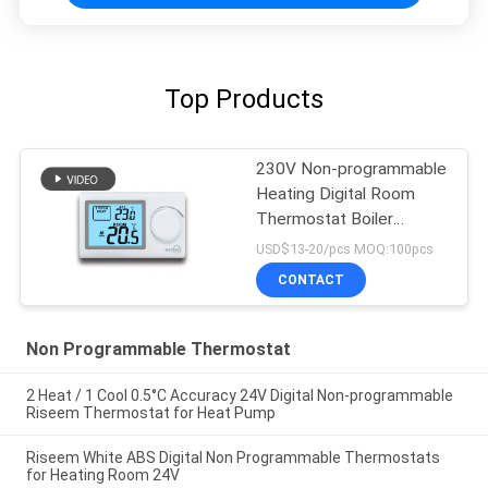
Top Products
230V Non-programmable
Heating Digital Room
Thermostat Boiler
Heating Controls
USD$13-20/pcs MOQ:100pcs
CONTACT
Non Programmable Thermostat
2 Heat / 1 Cool 0.5°C Accuracy 24V Digital Non-programmable
Riseem Thermostat for Heat Pump
Riseem White ABS Digital Non Programmable Thermostats
for Heating Room 24V