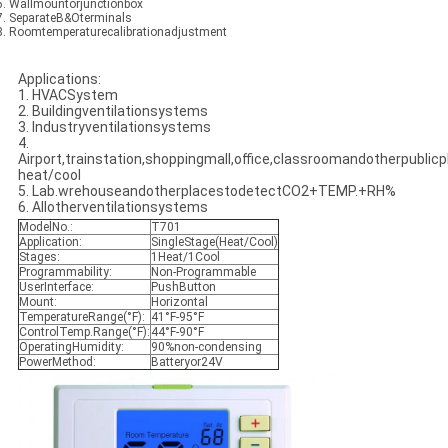
 6. Wallmountorjunctionbox
 7. SeparateB&Oterminals
 8. Roomtemperaturecalibrationadjustment
Applications:
1. HVACSystem
2. Buildingventilationsystems
3. Industryventilationsystems
4.
Airport,trainstation,shoppingmall,office,classroomandotherpublicpl
heat/cool
5. Lab.wrehouseandotherplacestodetectCO2+TEMP.+RH%
6. Allotherventilationsystems
ModelNo.:
T701
Application:
SingleStage(Heat/Cool)
Stages:
1Heat/1Cool
Programmability:
Non-Programmable
UserInterface:
PushButton
Mount:
Horizontal
TemperatureRange(°F):
41°F-95°F
ControlTemp.Range(°F):
44°F-90°F
OperatingHumidity:
90%non-condensing
PowerMethod:
Batteryor24V