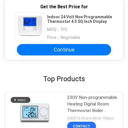
Get the Best Price for
Indoor 24 Volt Non Programmable
Thermostat 4.5 SQ Inch Display
MOQ：
1PC
Price：
Negotiable
Continue
Top Products
230V Non-programmable
Heating Digital Room
Thermostat Boiler
Heating Controls
USD$13-20/pcs MOQ:100pcs
CONTACT