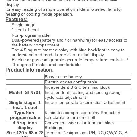
display
for easy reading of simple operation sliders to select fans for
heating or cooling mode operation.
Features:
Single stage
1 heat /１cool
Non-programmable
Dual-powered (battery and / or hardwire) for easy access to
the battery compartment.
The 4.5 square meter display with blue backlight is easy to
understand and read. Large clear digital display.
Electric or gas configurable accurate temperature control + /
-1-degree F stable and comfortable
Product Information:
Easy to use battery
Electric or gas configurable
Independent B & O terminal block
Model :STN701
Independent heating and cooling swing
cycle rate adjustment
Single stage--1
Indoor temperature correction adjustment
heat, 1 cool
Type:Non-
5 minutes compressor delay Protection
programmable
selectable to turn on or off
4.5 sq. inch
Convenient wire color terminal block
display
Buildings
Size:120 x 98 x 28
Terminal Designations
:
RH, RC,C,W,Y, G, B,