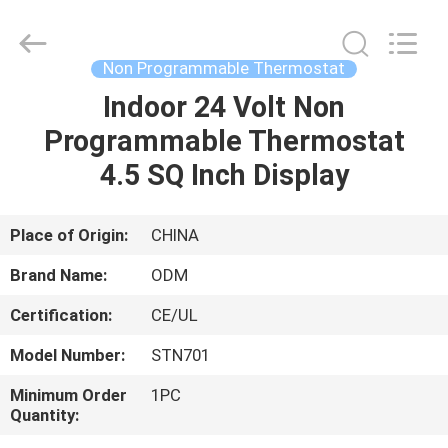
2026
Ocean
Controls
Limited.
All
Non Programmable Thermostat
Rights
Reserved.
Indoor 24 Volt Non
HOME
Programmable Thermostat
PRODUCTS
4.5 SQ Inch Display
VR
Place of Origin:
CHINA
SHOW
Brand Name:
ODM
Certification:
CE/UL
ABOUT
Model Number:
STN701
US
Minimum Order
1PC
Quantity:
FACTORY