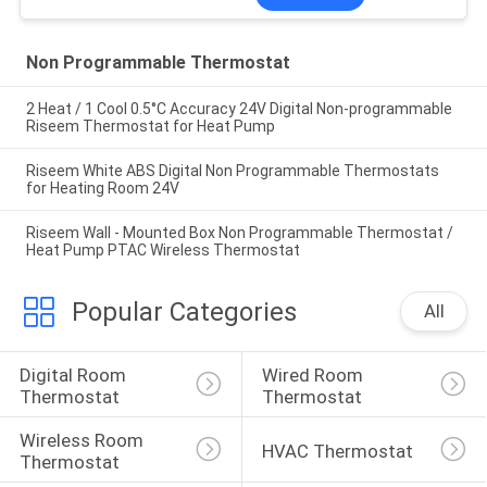
Non Programmable Thermostat
2 Heat / 1 Cool 0.5°C Accuracy 24V Digital Non-programmable
Riseem Thermostat for Heat Pump
Riseem White ABS Digital Non Programmable Thermostats
for Heating Room 24V
Riseem Wall - Mounted Box Non Programmable Thermostat /
Heat Pump PTAC Wireless Thermostat
Popular Categories
All
Digital Room 
Wired Room 
Thermostat
Thermostat
Wireless Room 
HVAC Thermostat
Thermostat