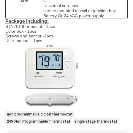
MM
O
Universal sub-base
can be mounted to wall or junction box
Battery Or 24 VAC power supply
Package Including:
STN701 thermostat - 1pcs
Color box - 1pcs
Screws and anchor -2pcs
User manual - 1pcs
non programmable digital thermostat
24V Non Programmable Thermostat
single stage thermostat