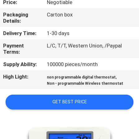
Price:
Negotiable
TOUR
Packaging
Carton box
Details:
QUALITY
CONTROL
Delivery Time:
1-30 days
Payment
L/C, T/T, Western Union, /Paypal
Terms:
CONTACT
US
Supply Ability:
100000 pieces/month
High Light:
,
non programmable digital thermostat
REQUEST
Non - programmable Wireless thermostat
A
GET BEST PRICE
QUOTE
SITEMAP