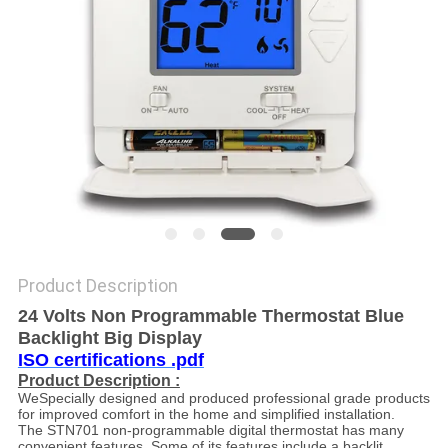
PRIVACY
POLICY
Product Description
24 Volts Non Programmable Thermostat Blue
Backlight Big Display
ISO certifications .pdf
Product Description :
WeSpecially designed and produced professional grade products
for improved comfort in the home and simplified installation.
The STN701 non-programmable digital thermostat has many
convenient features. Some of its features include a backlit