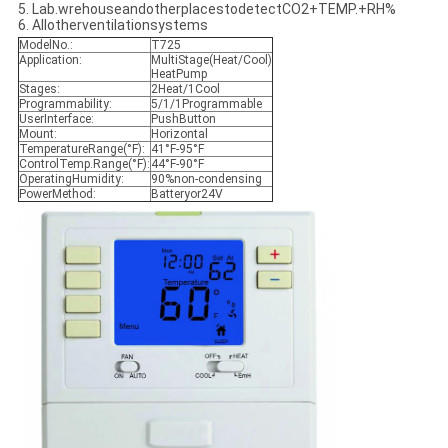
5. Lab.wrehouseandotherplacestodetectCO2+TEMP.+RH%
6. Allotherventilationsystems
ModelNo.:
T725
Application:
MultiStage(Heat/Cool)
HeatPump
Stages:
2Heat/1Cool
Programmability:
5/1/1Programmable
UserInterface:
PushButton
Mount:
Horizontal
TemperatureRange(°F):
41°F-95°F
ControlTemp.Range(°F):
44°F-90°F
OperatingHumidity:
90%non-condensing
PowerMethod:
Batteryor24V