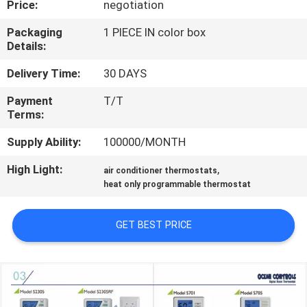
Price:
negotiation
TOUR
Packaging
1 PIECE IN color box
Details:
QUALITY
CONTROL
Delivery Time:
30 DAYS
Payment
T/T
Terms:
CONTACT
US
Supply Ability:
100000/MONTH
High Light:
,
air conditioner thermostats
REQUEST
heat only programmable thermostat
A
GET BEST PRICE
QUOTE
SITEMAP