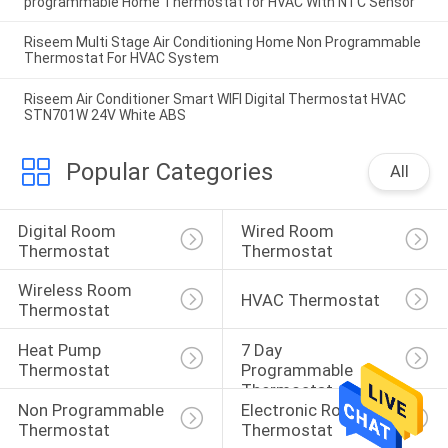
programmable Home Thermostat for HVAC With NTC Sensor
Riseem Multi Stage Air Conditioning Home Non Programmable
Thermostat For HVAC System
Riseem Air Conditioner Smart WIFI Digital Thermostat HVAC
STN701W 24V White ABS
Popular Categories
All
Digital Room 
Wired Room 
Thermostat
Thermostat
Wireless Room 
HVAC Thermostat
Thermostat
Heat Pump 
7 Day 
Thermostat
Programmable 
Thermostat
Non Programmable 
Electronic Room 
Thermostat
Thermostat