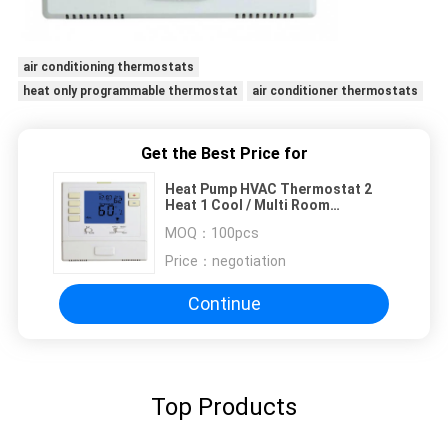
air conditioning thermostats
heat only programmable thermostat
air conditioner thermostats
Get the Best Price for
Heat Pump HVAC Thermostat 2
Heat 1 Cool / Multi Room
Thermostat
MOQ：
100pcs
Price：
negotiation
Continue
Top Products