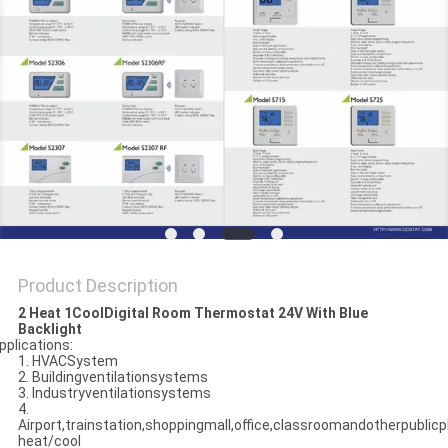
PRIVACY
POLICY
Product Description
2 Heat 1CoolDigital Room Thermostat 24V With Blue
Backlight
pplications:
1. HVACSystem
2. Buildingventilationsystems
3. Industryventilationsystems
4.
Airport,trainstation,shoppingmall,office,classroomandotherpublicpl
heat/cool