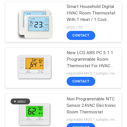
Smart Household Digital
HVAC Room Thermostat
With 1 Heat / 1 Cool
Stage
MOQ:1 PC
CONTACT
New LCD ABS PC 5 1 1
Programmable Room
Thermostat For HVAC
System
negotiable MOQ:1 sample / negotiable
CONTACT
Non Programmable NTC
Sensor 24VAC Electronic
Room Thermostat
negotiable MOQ:1 sample / negotiable