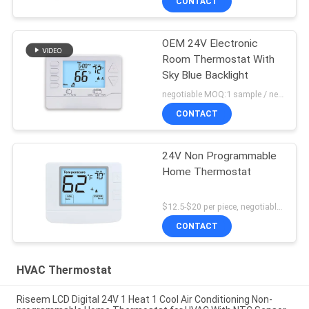
CONTACT
OEM 24V Electronic
Room Thermostat With
Sky Blue Backlight
negotiable MOQ:1 sample / negotiable
CONTACT
24V Non Programmable
Home Thermostat
$12.5-$20 per piece, negotiable MOQ:1 piece
CONTACT
HVAC Thermostat
Riseem LCD Digital 24V 1 Heat 1 Cool Air Conditioning Non-