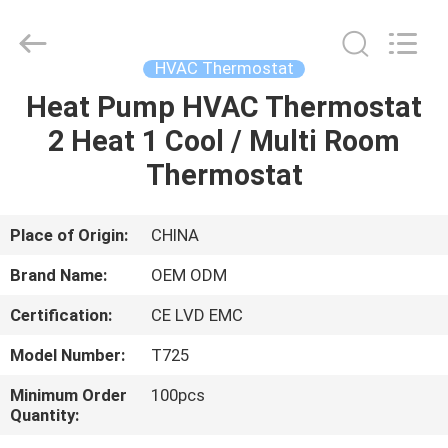
2026
Ocean
Controls
Limited.
All
HVAC Thermostat
Rights
Reserved.
Heat Pump HVAC Thermostat
HOME
2 Heat 1 Cool / Multi Room
PRODUCTS
Thermostat
VR
Place of Origin:
CHINA
SHOW
Brand Name:
OEM ODM
Certification:
CE LVD EMC
ABOUT
Model Number:
T725
US
Minimum Order
100pcs
Quantity:
FACTORY