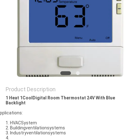
PRIVACY
POLICY
Product Description
1 Heat 1CoolDigital Room Thermostat 24V With Blue
Backlight
pplications:
1. HVACSystem
2. Buildingventilationsystems
3. Industryventilationsystems
4.