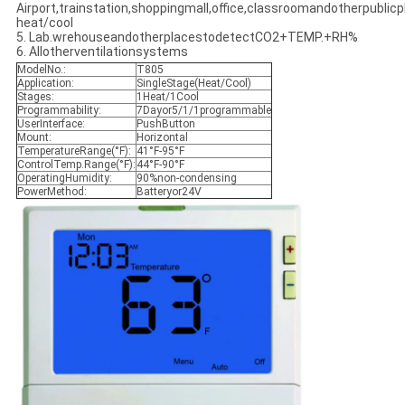
Airport,trainstation,shoppingmall,office,classroomandotherpublicpl
heat/cool
5. Lab.wrehouseandotherplacestodetectCO2+TEMP.+RH%
6. Allotherventilationsystems
ModelNo.:
T805
Application:
SingleStage(Heat/Cool)
Stages:
1Heat/1Cool
Programmability:
7Dayor5/1/1programmable
UserInterface:
PushButton
Mount:
Horizontal
TemperatureRange(°F):
41°F-95°F
ControlTemp.Range(°F):
44°F-90°F
OperatingHumidity:
90%non-condensing
PowerMethod:
Batteryor24V