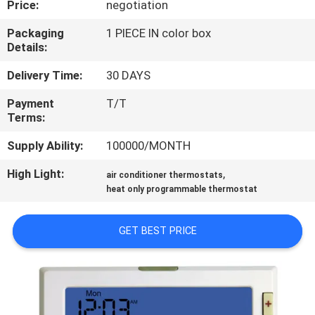
Price:
negotiation
TOUR
Packaging
1 PIECE IN color box
Details:
QUALITY
CONTROL
Delivery Time:
30 DAYS
Payment
T/T
Terms:
CONTACT
US
Supply Ability:
100000/MONTH
High Light:
,
air conditioner thermostats
REQUEST
heat only programmable thermostat
A
GET BEST PRICE
QUOTE
SITEMAP