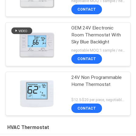
negotiable MOQ:1 sample / negotiable
CONTACT
OEM 24V Electronic
Room Thermostat With
Sky Blue Backlight
negotiable MOQ:1 sample / negotiable
CONTACT
24V Non Programmable
Home Thermostat
$12.5-$20 per piece, negotiable MOQ:1 piece
CONTACT
HVAC Thermostat