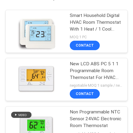
Smart Household Digital
HVAC Room Thermostat
With 1 Heat / 1 Cool
Stage
MOQ:1 PC
CONTACT
New LCD ABS PC 5 1 1
Programmable Room
Thermostat For HVAC
System
negotiable MOQ:1 sample / negotiable
CONTACT
Non Programmable NTC
Sensor 24VAC Electronic
Room Thermostat