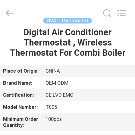
2026
Ocean
Controls
Limited.
All
HVAC Thermostat
Rights
Reserved.
Digital Air Conditioner
HOME
Thermostat , Wireless
PRODUCTS
Thermostat For Combi Boiler
VR
Place of Origin:
CHINA
SHOW
Brand Name:
OEM ODM
Certification:
CE LVD EMC
ABOUT
Model Number:
T805
US
Minimum Order
100pcs
Quantity:
FACTORY