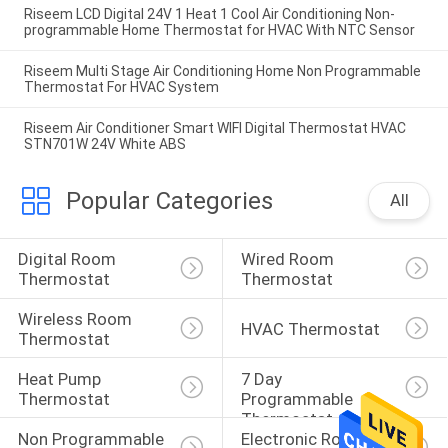
Riseem LCD Digital 24V 1 Heat 1 Cool Air Conditioning Non-
programmable Home Thermostat for HVAC With NTC Sensor
Riseem Multi Stage Air Conditioning Home Non Programmable
Thermostat For HVAC System
Riseem Air Conditioner Smart WIFI Digital Thermostat HVAC
STN701W 24V White ABS
Popular Categories
All
Digital Room 
Wired Room 
Thermostat
Thermostat
Wireless Room 
HVAC Thermostat
Thermostat
Heat Pump 
7 Day 
Thermostat
Programmable 
Thermostat
Non Programmable 
Electronic Room 