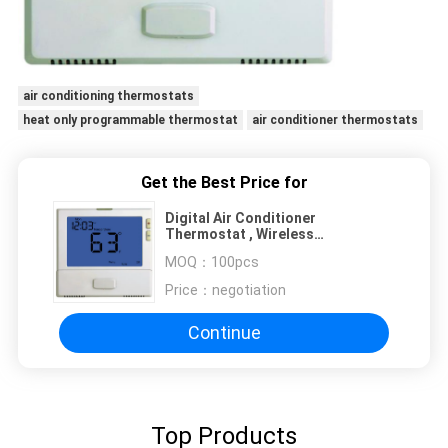
air conditioning thermostats
heat only programmable thermostat
air conditioner thermostats
Get the Best Price for
Digital Air Conditioner
Thermostat , Wireless
Thermostat For Combi Boiler
MOQ：
100pcs
Price：
negotiation
Continue
Top Products