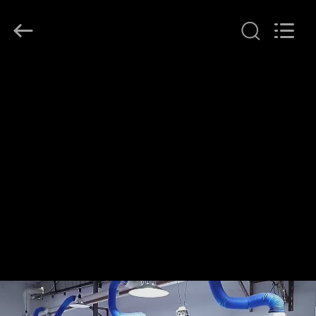
2026
Ocean
Controls
Limited.
All
Rights
Reserved.
HOME
PRODUCTS
VR
SHOW
ABOUT
US
FACTORY