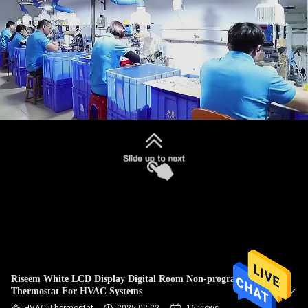
TOUR
QUALITY
CONTROL
CONTACT
US
REQUEST
A
QUOTE
SITEMAP
Riseem White LCD Display Digital Room Non-programmable
Thermostat For HVAC Systems