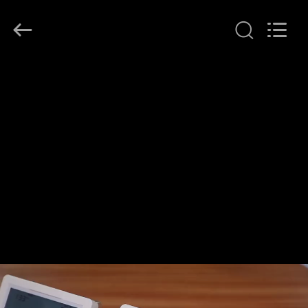
2026
Ocean
Controls
Limited.
All
Rights
Reserved.
HOME
PRODUCTS
VR
SHOW
ABOUT
US
FACTORY