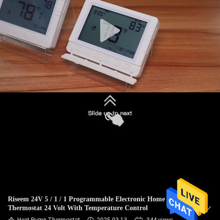
TOUR
QUALITY
CONTROL
CONTACT
US
REQUEST
A
QUOTE
SITEMAP
Riseem 24V 5 / 1 / 1 Programmable Electronic Home
Thermostat 24 Volt With Temperature Control