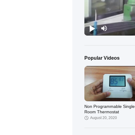
Popular Videos
Non Programmable Single
Room Thermostat
August 20, 2020