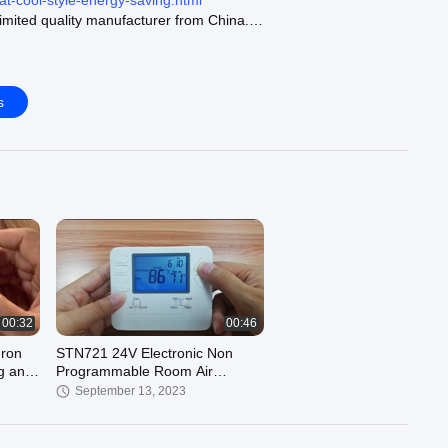
at-cool-style-energy-saving.html
mited quality manufacturer from China.
rmostat :
https://www.room-thermostats.com/supplier-103774-
mostat
mostat :
https://www.room-thermostats.com/supplier-103777-
s
ostat
hermostat :
https://www.room-thermostats.com/supplier-103778-
ermostat
ur official website :
https://www.room-thermostats.com
00:32
00:46
mron
STN721 24V Electronic Non
g and
Programmable Room Air
Conditioning Heat Pump
September 13, 2023
Thermostat for Home