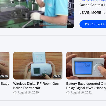
thermostat-for-he
Ocean Controls Li
We can supply:
LEARN MORE →
Digital Room The
digital-room-ther
Wired Room Ther
Contact U
wired-room-therm
Wireless Room T
wireless-room-th
Welcome to visit o
00:30
00:24
 Stage
Wireless Digital RF Room Gas
Battery Easy-operated O
Boiler Thermostat
Relay Digital HVAC Heatin
Cooling Room Thermostat
August 18, 2020
August 16, 2021