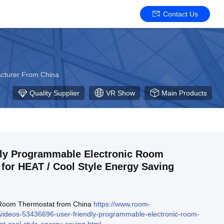
Contact Us
acturer From China
Quality Supplier
VR Show
Main Products
dly Programmable Electronic Room
for HEAT / Cool Style Energy Saving
 Room Thermostat from China
https://www.room-
videos-53436696-user-friendly-programmable-electronic-room-