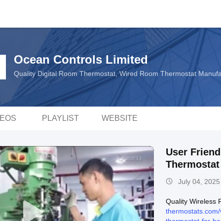
Ocean Controls Limited
Quality Digital Room Thermostat, Wired Room Thermostat Manuf
DEOS
PLAYLIST
WEBSITE
User Frien
Thermostat 
July 04, 2025
Quality Wireless
thermostats.com/