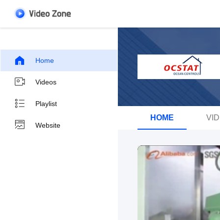
Home
Videos
Playlist
HOME
VI
Website