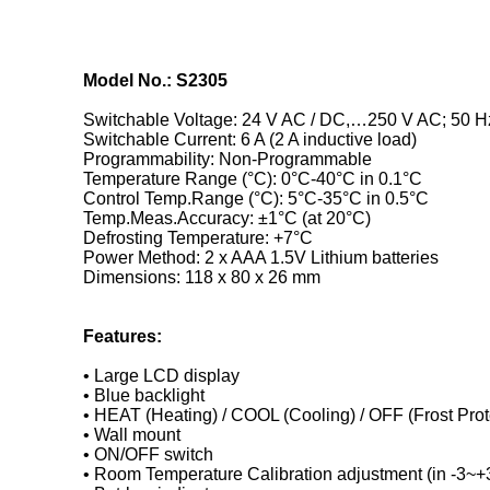
Model No.: S2305
Switchable Voltage: 24 V AC / DC,…250 V AC; 50 H
Switchable Current: 6 A (2 A inductive load)
Programmability: Non-Programmable
Temperature Range (°C): 0°C-40°C in 0.1°C
Control Temp.Range (°C): 5°C-35°C in 0.5°C
Temp.Meas.Accuracy: ±1°C (at 20°C)
Defrosting Temperature: +7°C
Power Method: 2 x AAA 1.5V Lithium batteries
Dimensions: 118 x 80 x 26 mm
Features:
• Large LCD display
• Blue backlight
• HEAT (Heating) / COOL (Cooling) / OFF (Frost Prot
• Wall mount
• ON/OFF switch
• Room Temperature Calibration adjustment (in -3~+