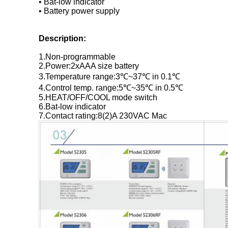
• Bat-low indicator
• Battery power supply
Description:
1.Non-programmable
2.Power:2xAAA size battery
3.Temperature range:3℃~37℃ in 0.1℃
4.Control temp. range:5℃~35℃ in 0.5℃
5.HEAT/OFF/COOL mode switch
6.Bat-low indicator
7.Contact rating:8(2)A 230VAC Mac