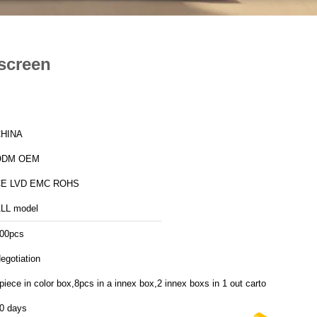
screen
HINA
ODM OEM
E LVD EMC ROHS
LL model
00pcs
egotiation
piece in color box,8pcs in a innex box,2 innex boxs in 1 out carton
0 days