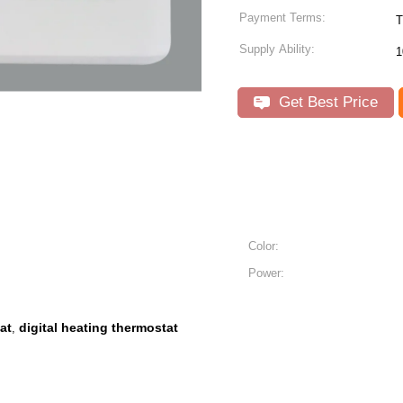
Payment Terms:
T
Supply Ability:
1
Get Best Price
Color:
Power:
at
digital heating thermostat
,