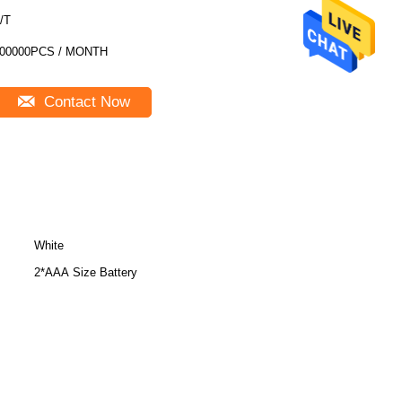
/T
00000PCS / MONTH
Contact Now
White
2*AAA Size Battery