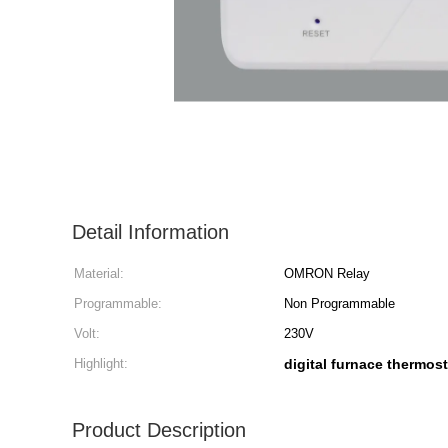
Detail Information
Material:
OMRON Relay
Programmable:
Non Programmable
Volt:
230V
Highlight:
digital furnace thermost
Product Description