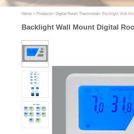
Home
>
Products
>
Digital Room Thermostat
>
Backlight Wall Mo
Backlight Wall Mount Digital Ro