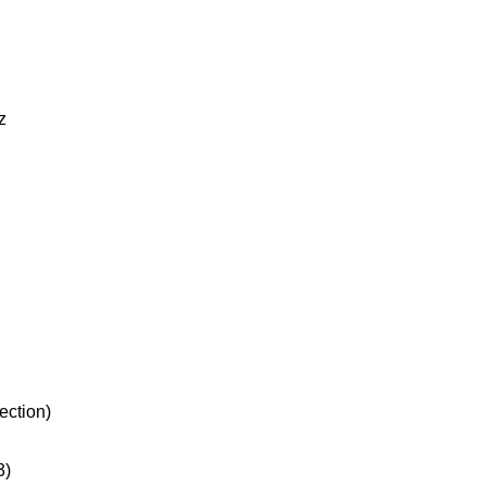
z
ection)
3)