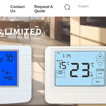
English
Contact
Request A
Us
Quote