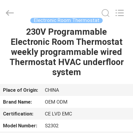
2026
Ocean
Controls
Limited.
All
Electronic Room Thermostat
Rights
Reserved.
230V Programmable
HOME
Electronic Room Thermostat
PRODUCTS
weekly programmable wired
Thermostat HVAC underfloor
VR
system
SHOW
Place of Origin:
CHINA
ABOUT
Brand Name:
OEM ODM
US
Certification:
CE LVD EMC
FACTORY
Model Number:
S2302