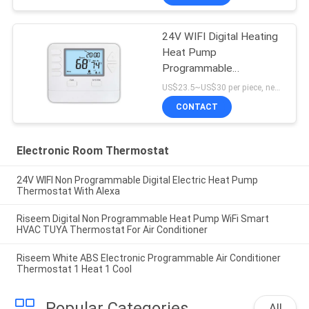
24V WIFI Digital Heating
Heat Pump
Programmable
Thermostat
US$23.5~US$30 per piece, negotiable MOQ:1 sample / negotiable
CONTACT
Electronic Room Thermostat
24V WIFI Non Programmable Digital Electric Heat Pump
Thermostat With Alexa
Riseem Digital Non Programmable Heat Pump WiFi Smart
HVAC TUYA Thermostat For Air Conditioner
Riseem White ABS Electronic Programmable Air Conditioner
Thermostat 1 Heat 1 Cool
Popular Categories
All