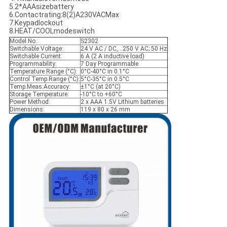
5.2*AAAsizebattery
6.Contactrating:8(2)A230VACMax
7.Keypadlockout
8.HEAT/COOLmodeswitch
Model No.:
S2302
Switchable Voltage:
24 V AC / DC,…250 V AC; 50 Hz
Switchable Current:
6 A (2 A inductive load)
Programmability:
7 Day Programmable
Temperature Range (°C):
0°C-40°C in 0.1°C
Control Temp.Range (°C):
5°C-35°C in 0.5°C
Temp.Meas.Accuracy:
±1°C (at 20°C)
Storage Temperature:
-10°C to +60°C
Power Method:
2 x AAA 1.5V Lithium batteries
Dimensions:
119 x 80 x 26 mm