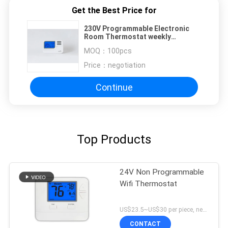
Get the Best Price for
230V Programmable Electronic
Room Thermostat weekly
programmable wired Thermostat
MOQ：
100pcs
HVAC underfloor system
Price：
negotiation
Continue
Top Products
24V Non Programmable
Wifi Thermostat
US$23.5~US$30 per piece, negotiable MOQ:1 sample / negotiable
CONTACT