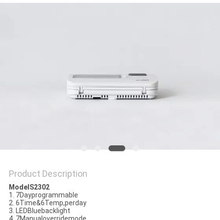
PRIVACY
POLICY
Product Description
ModelS2302
1. 7Dayprogrammable
2. 6Time&6Temp,perday
3. LEDBluebacklight
4. 7Manualoverridemode