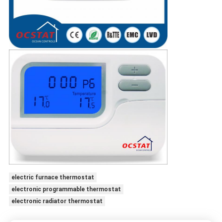
electric furnace thermostat
electronic programmable thermostat
electronic radiator thermostat