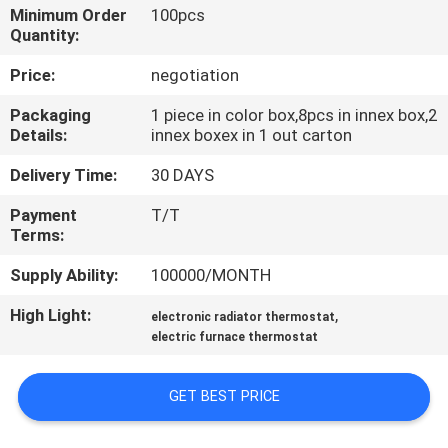
TOUR
Minimum Order
100pcs
Quantity:
QUALITY
Price:
negotiation
CONTROL
Packaging
1 piece in color box,8pcs in innex box,2
Details:
innex boxex in 1 out carton
CONTACT
Delivery Time:
30 DAYS
US
Payment
T/T
Terms:
REQUEST
Supply Ability:
100000/MONTH
A
High Light:
,
electronic radiator thermostat
QUOTE
electric furnace thermostat
GET BEST PRICE
SITEMAP