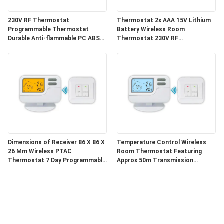
230V RF Thermostat
Thermostat 2x AAA 15V Lithium
Programmable Thermostat
Battery Wireless Room
Durable Anti-flammable PC ABS
Thermostat 230V RF
Housing Designed for HVAC
Thermostat Suitable
System Integration
Conventional Or Boilers Heating
Control
Dimensions of Receiver 86 X 86 X
Temperature Control Wireless
26 Mm Wireless PTAC
Room Thermostat Featuring
Thermostat 7 Day Programmable
Approx 50m Transmission
Compatible with Multiple HVAC
Distance and Low Lighting
Systems
Current ≤ 3mA for Heating
Regulation