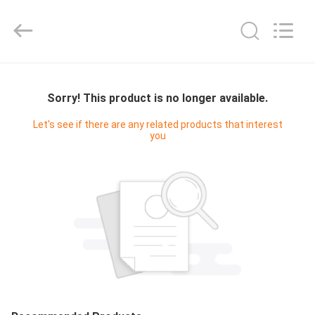
2025
Ocean
Controls
Limited.
All
Rights
Reserved.
HOME
Sorry! This product is no longer available.
PRODUCTS
Let's see if there are any related products that interest
you
VR
SHOW
ABOUT
US
FACTORY