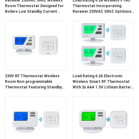
Receiver 230VAC 50HZ Wireless
Load Rating 6 2A Wireless PTAC
PRIVACY
Room Thermostat Designed for
Thermostat Incorporating
Boilers Low Standby Current
Receiver 230VAC 50HZ Optimized
POLICY
20uA Room Temperature
for Commercial HVAC
Management
Applications
230V RF Thermostat Wireless
Load Rating 6 2A Electronic
Room Non-programmable
Wireless Smart RF Thermostat
Thermostat Featuring Standby
With 2x AAA 1.5V Lithium Battery
Current 20uA and Transmission
Supports Remote Monitoring
Distance Approx 50m Suitable for
Energy Heating Cooling Control
HVAC Control Systems