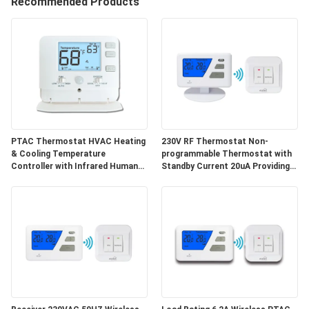
Recommended Products
TOUR
QUALITY
CONTROL
CONTACT
US
PTAC Thermostat HVAC Heating
230V RF Thermostat Non-
& Cooling Temperature
programmable Thermostat with
Controller with Infrared Human
Standby Current 20uA Providing
Sensor & Energy Saving Mode
Durable and Energy Temperature
REQUEST
Regulation
A
QUOTE
SITEMAP